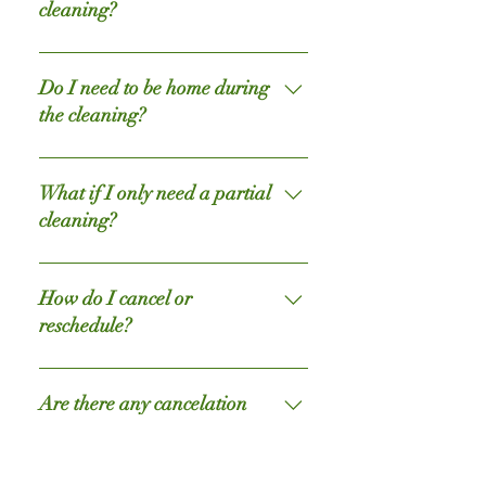
also appreciated if you would pick
Before starting to work they passed
cleaning?
up toys, clothes, or other household
through a professional cleaning
items.
exam and they must maintain high
If something goes wrong we’re here
ratings to continue cleaning for our
to make it right. Please let us know
Do I need to be home during
clients.
right away and we’ll be there to take
the cleaning?
care of it. That’s our promise to you!
You can if you would like, but it isn't
required. In fact, about half of our
What if I only need a partial
clients elect not to be home while we
cleaning?
clean. To ensure your satisfaction,
we do ask that you leave detailed
We can work with that. Simply let us
instructions when booking the initial
know in advance or tell your crew
How do I cancel or
cleaning. We do also offer a
when they arrive. Quick tip, leave a
reschedule?
working-hour-window from 8:30am
note on the doors of the rooms you
to 4:30pm for clients that choose not
would like us to skip.
You can cancel or reschedule by
to be present during the cleaning
reaching out to us over the phone,
Are there any cancelation
service. When you return from the
email, or text.
fees?
office, you can be assured your home
will be sparkly clean - almost like
For now it is completely free, we