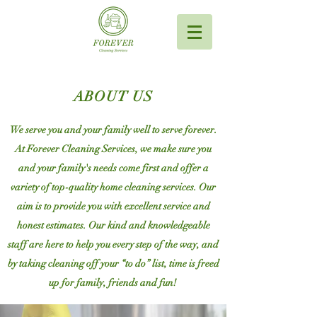
ABOUT US
We serve you and your family well to serve forever.
At Forever Cleaning Services, we make sure you
and your family's needs come first and offer a
variety of top-quality home cleaning services. Our
aim is to provide you with excellent service and
honest estimates. Our kind and knowledgeable
staff are here to help you every step of the way, and
by taking cleaning off your “to do” list, time is freed
up for family, friends and fun!